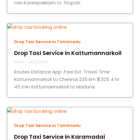
min Kaveripakkam to Tirupati
Drop Taxi Service in Tamilnadu
Drop Taxi Service in Kattumannarkoil
Admin
/
03/12/2025
Routes Distance App. Fare Est. Travel Time
Kattumannarkoil to Chennai 235 km ₹3,525 4 hr
45 min Kattumannarkoil to Madurai
Drop Taxi Service in Tamilnadu
Drop Taxi Service in Karamadai