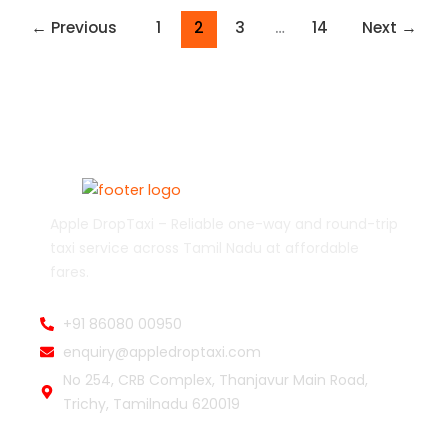
←
Previous
1
2
3
…
14
Next
→
Apple DropTaxi – Reliable one-way and round-trip
taxi service across Tamil Nadu at affordable
fares.
+91 86080 00950
enquiry@appledroptaxi.com
No 254, CRB Complex, Thanjavur Main Road,
Trichy, Tamilnadu 620019