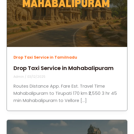
Drop Taxi Service in Tamilnadu
Drop Taxi Service in Mahabalipuram
Admin
/
03/12/2025
Routes Distance App. Fare Est. Travel Time
Mahabalipuram to Tirupati 170 km ₹2,550 3 hr 45
min Mahabalipuram to Vellore […]