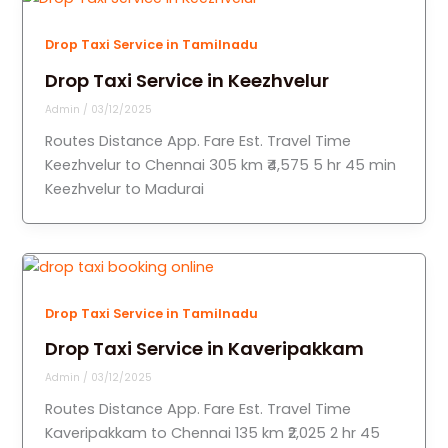
Drop Taxi Service in Tamilnadu
Drop Taxi Service in Keezhvelur
Admin
/
03/12/2025
Routes Distance App. Fare Est. Travel Time
Keezhvelur to Chennai 305 km ₹4,575 5 hr 45 min
Keezhvelur to Madurai
Drop Taxi Service in Tamilnadu
Drop Taxi Service in Kaveripakkam
Admin
/
03/12/2025
Routes Distance App. Fare Est. Travel Time
Kaveripakkam to Chennai 135 km ₹2,025 2 hr 45