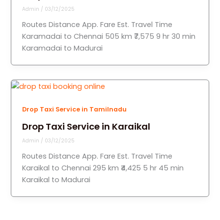
Admin
/
03/12/2025
Routes Distance App. Fare Est. Travel Time
Karamadai to Chennai 505 km ₹7,575 9 hr 30 min
Karamadai to Madurai
Drop Taxi Service in Tamilnadu
Drop Taxi Service in Karaikal
Admin
/
03/12/2025
Routes Distance App. Fare Est. Travel Time
Karaikal to Chennai 295 km ₹4,425 5 hr 45 min
Karaikal to Madurai