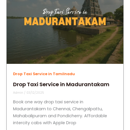
Drop Taxi Service in Tamilnadu
Drop Taxi Service in Madurantakam
Admin
/
03/12/2025
Book one way drop taxi service in
Madurantakam to Chennai, Chengalpattu,
Mahabalipuram and Pondicherry. Affordable
intercity cabs with Apple Drop