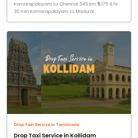
Komarapalayam to Chennai 345 km ₹5,175 6 hr
30 min Komarapalayam to Madurai
Drop Taxi Service in Tamilnadu
Drop Taxi Service in Kollidam