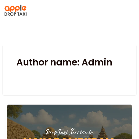
Skip
to
content
Author name: Admin