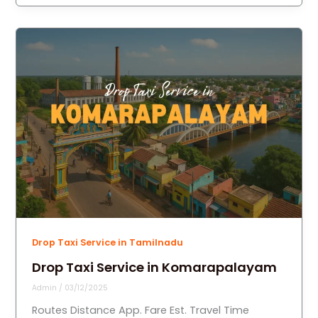
Drop Taxi Service in Tamilnadu
Drop Taxi Service in Komarapalayam
Admin
/
03/12/2025
Routes Distance App. Fare Est. Travel Time