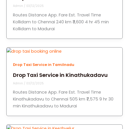
Admin
/
03/12/2025
Routes Distance App. Fare Est. Travel Time
Kollidam to Chennai 240 km ₹3,600 4 hr 45 min
Kollidam to Madurai
Drop Taxi Service in Tamilnadu
Drop Taxi Service in Kinathukadavu
Admin
/
03/12/2025
Routes Distance App. Fare Est. Travel Time
Kinathukadavu to Chennai 505 km ₹7,575 9 hr 30
min Kinathukadavu to Madurai