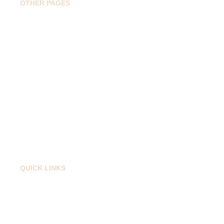
OTHER PAGES
Home
Book Drop Taxi
Popular Routes
Travel Guide
About
Contact
QUICK LINKS
Privacy Policy
Cancellation Policy