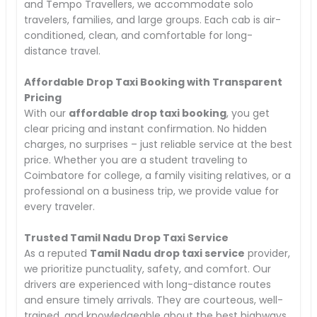
and Tempo Travellers, we accommodate solo
travelers, families, and large groups. Each cab is air-
conditioned, clean, and comfortable for long-
distance travel.
Affordable Drop Taxi Booking with Transparent
Pricing
With our
affordable drop taxi booking
, you get
clear pricing and instant confirmation. No hidden
charges, no surprises – just reliable service at the best
price. Whether you are a student traveling to
Coimbatore for college, a family visiting relatives, or a
professional on a business trip, we provide value for
every traveler.
Trusted Tamil Nadu Drop Taxi Service
As a reputed
Tamil Nadu drop taxi service
provider,
we prioritize punctuality, safety, and comfort. Our
drivers are experienced with long-distance routes
and ensure timely arrivals. They are courteous, well-
trained, and knowledgeable about the best highways