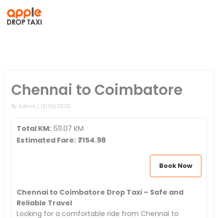
Skip
to
content
Chennai to Coimbatore
By
Admin
/
13/09/2025
Total KM:
511.07 KM
Estimated Fare:
₹
7154.98
Book Now
Chennai to Coimbatore Drop Taxi – Safe and
Reliable Travel
Looking for a comfortable ride from Chennai to