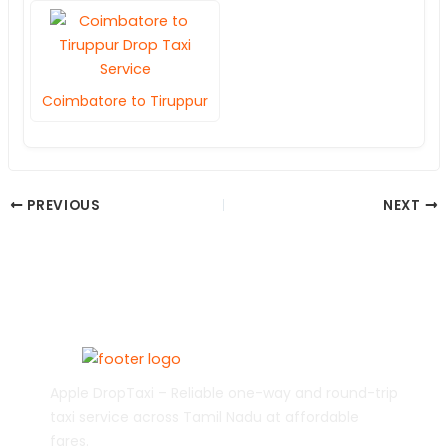
Coimbatore to Tiruppur
PREVIOUS
NEXT
Apple DropTaxi – Reliable one-way and round-trip
taxi service across Tamil Nadu at affordable
fares.