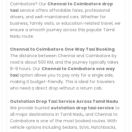
Coimbatore? Our
Chennai to Coimbatore drop
taxi
service offers affordable fares, professional
drivers, and well-maintained cars. Whether for
business, family visits, or education-related travel, we
ensure a smooth journey across this popular Tamil
Nadu route.
Chennai to Coimbatore One Way Taxi Booking
The distance between Chennai and Coimbatore by
road is about 500 KM, and the journey typically takes
8–9 hours. Our
Chennai to Coimbatore one way
taxi
option allows you to pay only for a single side,
making it budget-friendly. This is ideal for travelers
who need a direct drop without a return cab.
Outstation Drop Taxi Service Across Tamil Nadu
We provide trusted
outstation drop taxi service
to
all major destinations in Tamil Nadu, and Chennai to
Coimbatore is one of the most booked routes. With
vehicle options including Sedans, SUVs, Hatchbacks,