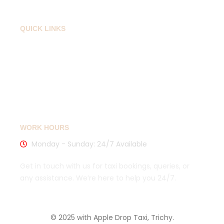
QUICK LINKS
Privacy Policy
Cancellation Policy
Sitemaps
WORK HOURS
Monday - Sunday: 24/7 Available
Get in touch with us for taxi bookings, queries, or
any assistance. We’re here to help you 24/7.
© 2025 with Apple Drop Taxi, Trichy.