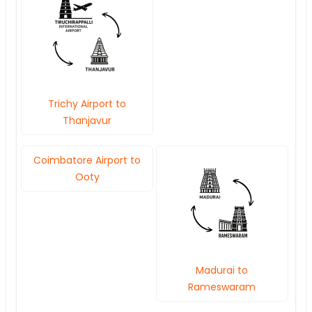
Trichy Airport to
Thanjavur
Coimbatore Airport to
Ooty
Madurai to
Rameswaram