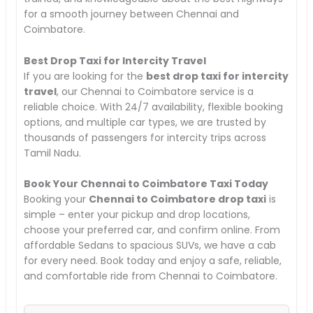
for a smooth journey between Chennai and
Coimbatore.
Best Drop Taxi for Intercity Travel
If you are looking for the
best drop taxi for intercity
travel
, our Chennai to Coimbatore service is a
reliable choice. With 24/7 availability, flexible booking
options, and multiple car types, we are trusted by
thousands of passengers for intercity trips across
Tamil Nadu.
Book Your Chennai to Coimbatore Taxi Today
Booking your
Chennai to Coimbatore drop taxi
is
simple – enter your pickup and drop locations,
choose your preferred car, and confirm online. From
affordable Sedans to spacious SUVs, we have a cab
for every need. Book today and enjoy a safe, reliable,
and comfortable ride from Chennai to Coimbatore.