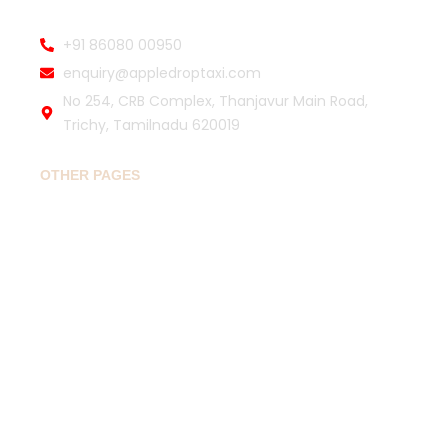
+91 86080 00950
enquiry@appledroptaxi.com
No 254, CRB Complex, Thanjavur Main Road,
Trichy, Tamilnadu 620019
OTHER PAGES
Home
Book Drop Taxi
Popular Routes
Travel Guide
About
Contact