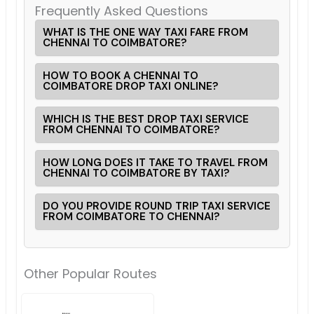
Frequently Asked Questions
WHAT IS THE ONE WAY TAXI FARE FROM
CHENNAI TO COIMBATORE?
HOW TO BOOK A CHENNAI TO
COIMBATORE DROP TAXI ONLINE?
WHICH IS THE BEST DROP TAXI SERVICE
FROM CHENNAI TO COIMBATORE?
HOW LONG DOES IT TAKE TO TRAVEL FROM
CHENNAI TO COIMBATORE BY TAXI?
DO YOU PROVIDE ROUND TRIP TAXI SERVICE
FROM COIMBATORE TO CHENNAI?
Other Popular Routes