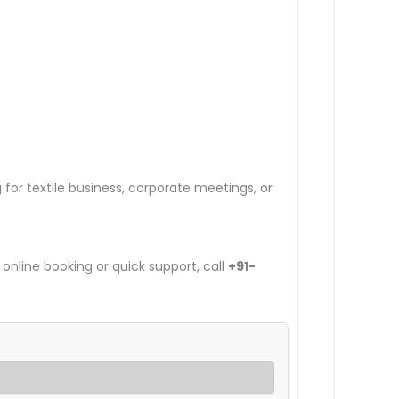
g for textile business, corporate meetings, or
 online booking or quick support, call
+91-