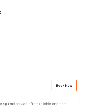
t
Book Now
rop taxi
service offers reliable and cost-