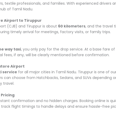
ers, textile professionals, and families. With experienced drivers
 hub of Tamil Nadu.
 Airport to Tiruppur
ort (CJB) and Tiruppur is about
60 kilometers
, and the travel 
uring timely arrival for meetings, factory visits, or family trips.
ne way taxi
, you only pay for the drop service. At a base fare 
al fees, if any, will be clearly mentioned before confirmation.
tore Airport
i service
for all major cities in Tamil Nadu. Tiruppur is one of o
mers can choose from Hatchbacks, Sedans, and SUVs depending on 
y travel.
 Pricing
nstant confirmation and no hidden charges. Booking online is quic
o track flight timings to handle delays and ensure hassle-free pi