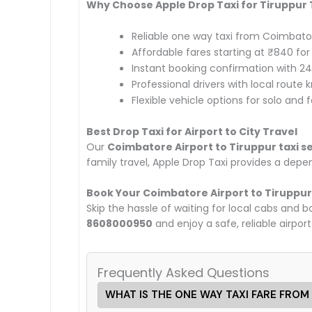
Why Choose Apple Drop Taxi for Tiruppur
Reliable one way taxi from Coimbator
Affordable fares starting at ₹840 fo
Instant booking confirmation with 2
Professional drivers with local route
Flexible vehicle options for solo and 
Best Drop Taxi for Airport to City Travel
Our
Coimbatore Airport to Tiruppur taxi s
family travel, Apple Drop Taxi provides a dep
Book Your Coimbatore Airport to Tiruppur
Skip the hassle of waiting for local cabs and 
8608000950
and enjoy a safe, reliable airport
Frequently Asked Questions
WHAT IS THE ONE WAY TAXI FARE FROM