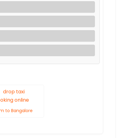
m to Bangalore