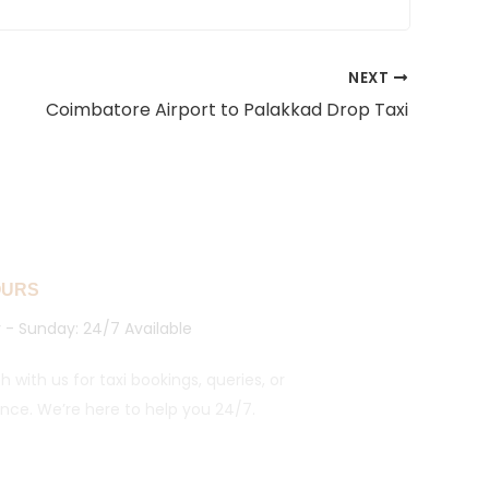
NEXT
Coimbatore Airport to Palakkad Drop Taxi
OURS
- Sunday: 24/7 Available
h with us for taxi bookings, queries, or
ance. We’re here to help you 24/7.