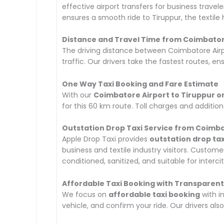
effective airport transfers for business travel
ensures a smooth ride to Tiruppur, the textile
Distance and Travel Time from Coimbatore
The driving distance between Coimbatore Airp
traffic. Our drivers take the fastest routes, ens
One Way Taxi Booking and Fare Estimate
With our
Coimbatore Airport to Tiruppur o
for this 60 km route. Toll charges and addition
Outstation Drop Taxi Service from Coimba
Apple Drop Taxi provides
outstation drop tax
business and textile industry visitors. Custo
conditioned, sanitized, and suitable for intercit
Affordable Taxi Booking with Transparent
We focus on
affordable taxi booking
with i
vehicle, and confirm your ride. Our drivers als