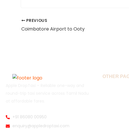
PREVIOUS
Coimbatore Airport to Ooty
OTHER PA
Apple DropTaxi – Reliable one-way and
Home
round-trip taxi service across Tamil Nadu
at affordable fares.
Book Drop 
Popular Ro
+91 86080 00950
enquiry@appledroptaxi.com