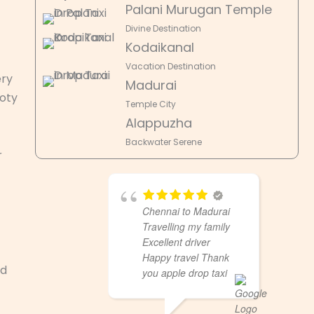
Palani Murugan Temple
Divine Destination
Kodaikanal
Vacation Destination
ery
Madurai
Ooty
Temple City
Alappuzha
Backwater Serene
r
Chennai to Madurai
Travelling my family
Excellent driver
Happy travel Thank
nd
you apple drop taxi