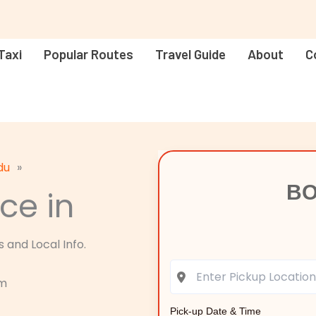
Taxi
Popular Routes
Travel Guide
About
C
du
»
BO
ce in
 and Local Info.
am
Pick-up Date & Time