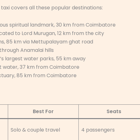
axi covers all these popular destinations:
ous spiritual landmark, 30 km from Coimbatore
ated to Lord Murugan, 12 km from the city
ns, 85 km via Mettupalayam ghat road
 through Anamalai hills
’s largest water parks, 55 km away
et water, 37 km from Coimbatore
nctuary, 85 km from Coimbatore
Best For
Seats
Solo & couple travel
4 passengers