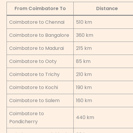
From Coimbatore To
Distance
Coimbatore to Chennai
510 km
Coimbatore to Bangalore
360 km
Coimbatore to Madurai
215 km
Coimbatore to Ooty
85 km
Coimbatore to Trichy
210 km
Coimbatore to Kochi
190 km
Coimbatore to Salem
160 km
Coimbatore to
440 km
Pondicherry