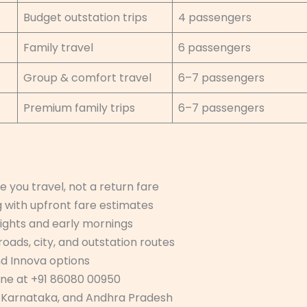
Budget outstation trips
4 passengers
Family travel
6 passengers
Group & comfort travel
6–7 passengers
Premium family trips
6–7 passengers
 you travel, not a return fare
 with upfront fare estimates
nights and early mornings
roads, city, and outstation routes
nd Innova options
one at +91 86080 00950
, Karnataka, and Andhra Pradesh