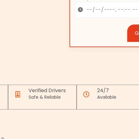
G
Verified Drivers
24/7
Safe & Reliable
Available