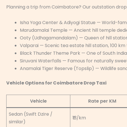
Planning a trip from Coimbatore? Our outstation drop t
Isha Yoga Center & Adiyogi Statue — World-fam
Marudamalai Temple — Ancient hill temple dedic
Ooty (Udhagamandalam) — Queen of hill statio
Valparai — Scenic tea estate hill station, 100 km
Black Thunder Theme Park — One of South India
Siruvani Waterfalls — Famous for naturally swe
Anamalai Tiger Reserve (Topslip) — Wildlife sa
Vehicle Options for Coimbatore Drop Taxi
Vehicle
Rate per KM
Sedan (Swift Dzire /
₹13/km
similar)