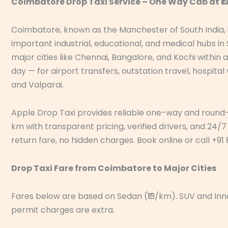
Coimbatore Drop Taxi Service – One Way Cab at ₹
Coimbatore, known as the Manchester of South India, i
important industrial, educational, and medical hubs in
major cities like Chennai, Bangalore, and Kochi withi
day — for airport transfers, outstation travel, hospital
and Valparai.
Apple Drop Taxi provides reliable one-way and round-tr
km with transparent pricing, verified drivers, and 24/7 
return fare, no hidden charges. Book online or call +9
Drop Taxi Fare from Coimbatore to Major Cities
Fares below are based on Sedan (₹13/km). SUV and Innov
permit charges are extra.