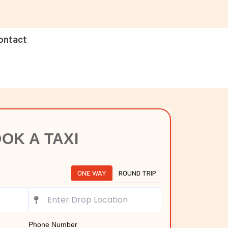
ontact
OK A TAXI
ONE WAY
ROUND TRIP
Phone Number