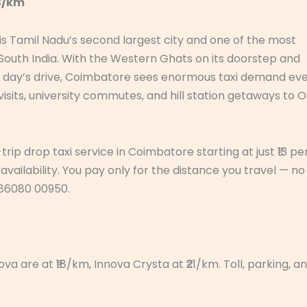
13/km
s Tamil Nadu’s second largest city and one of the most
 South India. With the Western Ghats on its doorstep and
n a day’s drive, Coimbatore sees enormous taxi demand ev
 visits, university commutes, and hill station getaways to 
ip drop taxi service in Coimbatore starting at just ₹13 pe
availability. You pay only for the distance you travel — no
1 86080 00950.
a are at ₹18/km, Innova Crysta at ₹21/km. Toll, parking, a