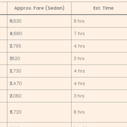
Approx. Fare (Sedan)
Est. Time
₹6,630
9 hrs
₹4,680
7 hrs
₹2,795
4 hrs
₹1,820
3 hrs
₹2,730
4 hrs
₹2,470
4 hrs
₹2,080
3 hrs
₹5,720
8 hrs