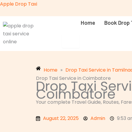
Skip
Apple Drop Taxi
to
content
Home
Book Drop 
HAMBURGER TOGGLE MENU
Home
»
Drop Taxi Service in Tamilna
Drop Taxi Service in Coimbatore
Drop Taxi Servi
Coimbatore
Your complete Travel Guide, Routes, Fares
August 22, 2025
Admin
9:53 