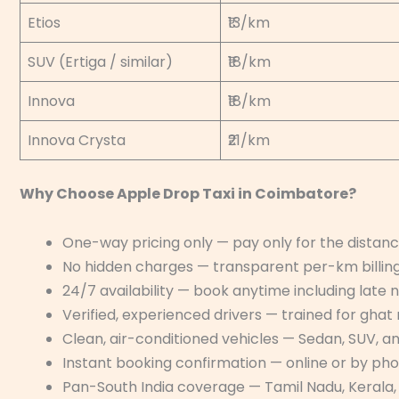
Etios
₹13/km
SUV (Ertiga / similar)
₹18/km
Innova
₹18/km
Innova Crysta
₹21/km
Why Choose Apple Drop Taxi in Coimbatore?
One-way pricing only — pay only for the distance
No hidden charges — transparent per-km billing
24/7 availability — book anytime including late 
Verified, experienced drivers — trained for ghat 
Clean, air-conditioned vehicles — Sedan, SUV, a
Instant booking confirmation — online or by ph
Pan-South India coverage — Tamil Nadu, Kerala