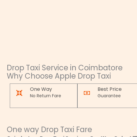
Drop Taxi Service in Coimbatore
Why Choose Apple Drop Taxi
One Way
Best Price
No Return Fare
Guarantee
One way Drop Taxi Fare