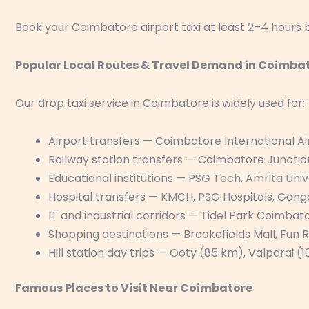
Book your Coimbatore airport taxi at least 2–4 hours b
Popular Local Routes & Travel Demand in Coimba
Our drop taxi service in Coimbatore is widely used for:
Airport transfers — Coimbatore International A
Railway station transfers — Coimbatore Juncti
Educational institutions — PSG Tech, Amrita Univ
Hospital transfers — KMCH, PSG Hospitals, Ganga
IT and industrial corridors — Tidel Park Coimbat
Shopping destinations — Brookefields Mall, Fun 
Hill station day trips — Ooty (85 km), Valparai 
Famous Places to Visit Near Coimbatore