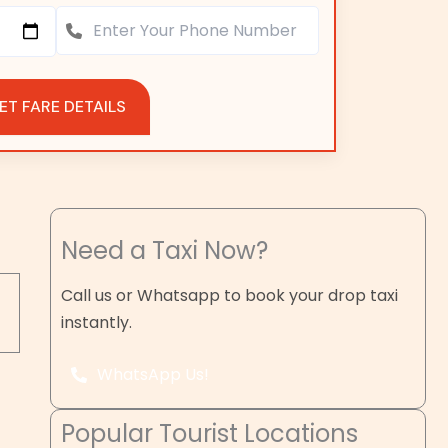
ET FARE DETAILS
Need a Taxi Now?
Call us or Whatsapp to book your drop taxi
instantly.
WhatsApp Us!
Popular Tourist Locations