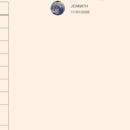
JENNATH
11/01/2026