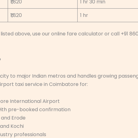
₹1,820
1 hr 30 min
₹1,820
1 hr
listed above, use our online fare calculator or call +91 86
p
 city to major Indian metros and handles growing passen
irport taxi service in Coimbatore for:
ore International Airport
 with pre-booked confirmation
, and Erode
 and Kochi
dustry professionals