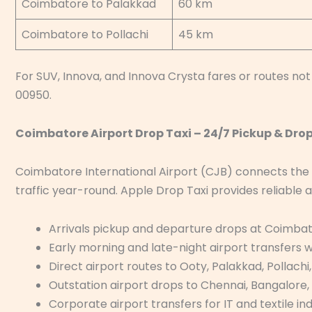
Coimbatore to Palakkad
60 km
Coimbatore to Pollachi
45 km
For SUV, Innova, and Innova Crysta fares or routes not 
00950.
Coimbatore Airport Drop Taxi – 24/7 Pickup & Dro
Coimbatore International Airport (CJB) connects the
traffic year-round. Apple Drop Taxi provides reliable a
Arrivals pickup and departure drops at Coimbat
Early morning and late-night airport transfers
Direct airport routes to Ooty, Palakkad, Pollachi
Outstation airport drops to Chennai, Bangalore,
Corporate airport transfers for IT and textile in