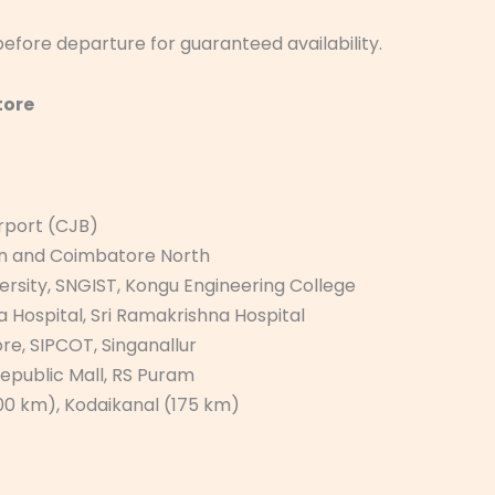
efore departure for guaranteed availability.
tore
irport (CJB)
on and Coimbatore North
ersity, SNGIST, Kongu Engineering College
 Hospital, Sri Ramakrishna Hospital
ore, SIPCOT, Singanallur
Republic Mall, RS Puram
(100 km), Kodaikanal (175 km)