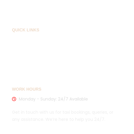
Contact
QUICK LINKS
Privacy Policy
Cancellation Policy
Sitemaps
WORK HOURS
Monday - Sunday: 24/7 Available
Get in touch with us for taxi bookings, queries, or
any assistance. We’re here to help you 24/7.