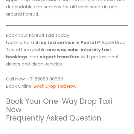
dependable cab services for all travel needs in and
around Panruti.
Book Your Panruti Taxi Today
Looking for a
drop taxi service in Panruti
? Apple Drop
Taxi offers reliable
one way cabs
,
intercity taxi
bookings
, and
airport transfers
with professional
drivers and clean vehicles.
Call Now: +91 86080 00950
Book Online:
Book Drop Taxi Now
Book Your One-Way Drop Taxi
Now
Frequently Asked Question