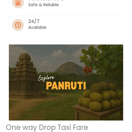
Safe & Reliable
24/7
Available
One way Drop Taxi Fare