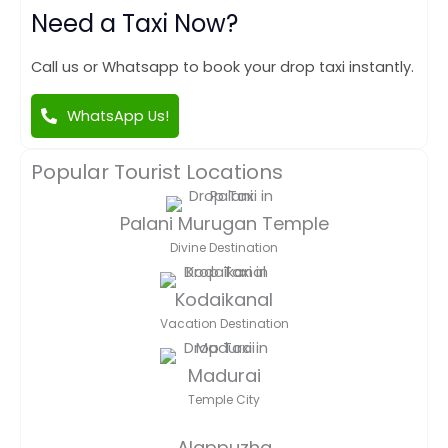
Need a Taxi Now?
Call us or Whatsapp to book your drop taxi instantly.
WhatsApp Us!
Popular Tourist Locations
Palani Murugan Temple
Divine Destination
Kodaikanal
Vacation Destination
Madurai
Temple City
Alappuzha