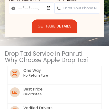
GET FARE DETAILS
Drop Taxi Service in Panruti
Why Choose Apple Drop Taxi
One Way
No Return Fare
Best Price
Guarantee
Verified Drivers