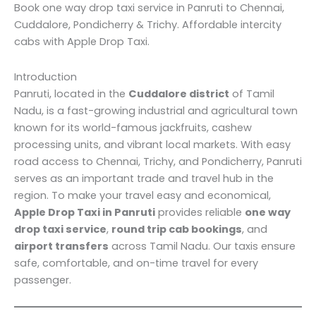
Book one way drop taxi service in Panruti to Chennai,
Cuddalore, Pondicherry & Trichy. Affordable intercity
cabs with Apple Drop Taxi.
Introduction
Panruti, located in the
Cuddalore district
of Tamil
Nadu, is a fast-growing industrial and agricultural town
known for its world-famous jackfruits, cashew
processing units, and vibrant local markets. With easy
road access to Chennai, Trichy, and Pondicherry, Panruti
serves as an important trade and travel hub in the
region. To make your travel easy and economical,
Apple Drop Taxi in Panruti
provides reliable
one way
drop taxi service
,
round trip cab bookings
, and
airport transfers
across Tamil Nadu. Our taxis ensure
safe, comfortable, and on-time travel for every
passenger.