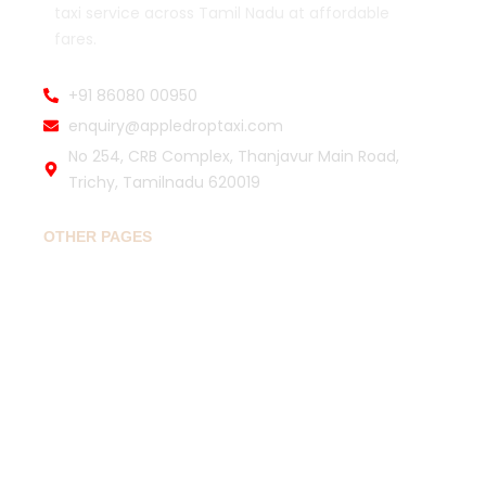
taxi service across Tamil Nadu at affordable
fares.
+91 86080 00950
enquiry@appledroptaxi.com
No 254, CRB Complex, Thanjavur Main Road,
Trichy, Tamilnadu 620019
OTHER PAGES
Home
Book Drop Taxi
Popular Routes
Travel Guide
About