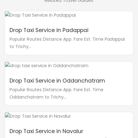
Related Travel Guides
Drop Taxi Service in Padappai
Popular Routes Distance App. Fare Est. Time Padappai
to Trichy...
Drop Taxi Service in Oddanchatram
Popular Routes Distance App. Fare Est. Time
Oddanchatram to Trichy...
Drop Taxi Service in Navalur