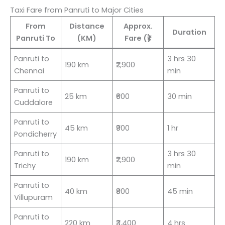
Taxi Fare from Panruti to Major Cities
From
Distance
Approx.
Duration
Panruti To
(KM)
Fare (₹)
Panruti to
3 hrs 30
190 km
₹2,900
Chennai
min
Panruti to
25 km
₹600
30 min
Cuddalore
Panruti to
45 km
₹900
1 hr
Pondicherry
Panruti to
3 hrs 30
190 km
₹2,900
Trichy
min
Panruti to
40 km
₹800
45 min
Villupuram
Panruti to
220 km
₹3,400
4 hrs