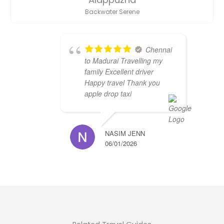
Backwater Serene
Chennai
to Madurai Travelling my
family Excellent driver
Happy travel Thank you
apple drop taxi
NASIM JENN
06/01/2026