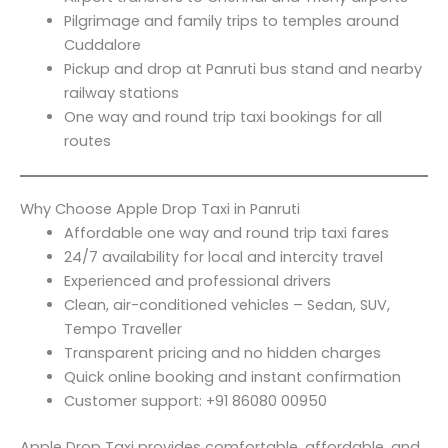
Pilgrimage and family trips to temples around
Cuddalore
Pickup and drop at Panruti bus stand and nearby
railway stations
One way and round trip taxi bookings for all
routes
Why Choose Apple Drop Taxi in Panruti
Affordable one way and round trip taxi fares
24/7 availability for local and intercity travel
Experienced and professional drivers
Clean, air-conditioned vehicles – Sedan, SUV,
Tempo Traveller
Transparent pricing and no hidden charges
Quick online booking and instant confirmation
Customer support: +91 86080 00950
Apple Drop Taxi provides comfortable, affordable, and