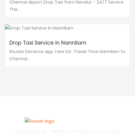
Chennai Airport Drop Taxi from Navalur – 24/7 Service
The...
Drop Taxi Service in Nannilam
Routes Distance App. Fare Est. Travel Time Nannilam to
Chennai...
Apple DropTaxi – Reliable one-way and round-trip