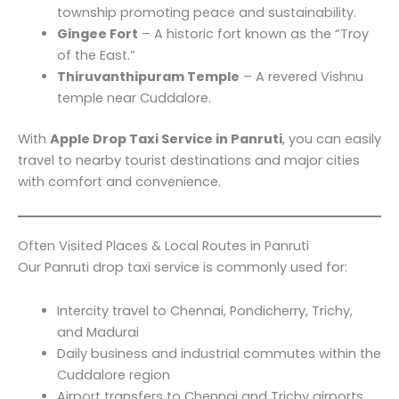
township promoting peace and sustainability.
Gingee Fort
– A historic fort known as the “Troy
of the East.”
Thiruvanthipuram Temple
– A revered Vishnu
temple near Cuddalore.
With
Apple Drop Taxi Service in Panruti
, you can easily
travel to nearby tourist destinations and major cities
with comfort and convenience.
Often Visited Places & Local Routes in Panruti
Our Panruti drop taxi service is commonly used for:
Intercity travel to Chennai, Pondicherry, Trichy,
and Madurai
Daily business and industrial commutes within the
Cuddalore region
Airport transfers to Chennai and Trichy airports