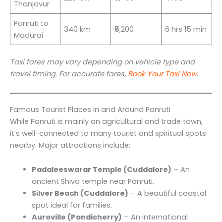
Thanjavur
Panruti to
340 km
₹5,200
6 hrs 15 min
Madurai
Taxi fares may vary depending on vehicle type and
travel timing. For accurate fares,
Book Your Taxi Now
.
Famous Tourist Places in and Around Panruti
While Panruti is mainly an agricultural and trade town,
it’s well-connected to many tourist and spiritual spots
nearby. Major attractions include:
Padaleeswarar Temple (Cuddalore)
– An
ancient Shiva temple near Panruti.
Silver Beach (Cuddalore)
– A beautiful coastal
spot ideal for families.
Auroville (Pondicherry)
– An international