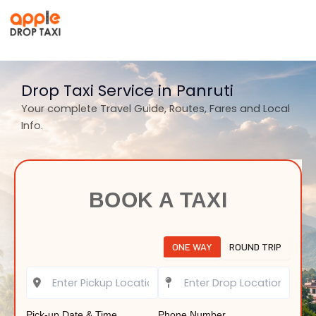
Skip
to
content
Drop Taxi Service in Panruti
Your complete Travel Guide, Routes, Fares and Local
Info.
BOOK A TAXI
ONE WAY
ROUND TRIP
Pick-up Date & Time
Phone Number